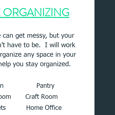
E
ORGANIZING
 can get messy, but your
t have to be. I will work
organize any space in your
elp you stay organized.
chen Pantry
 Room Craft Room
ts Home Office