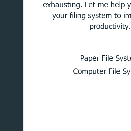
exhausting. Let me help 
your filing system to i
productivity.
Paper File Sys
Computer File S