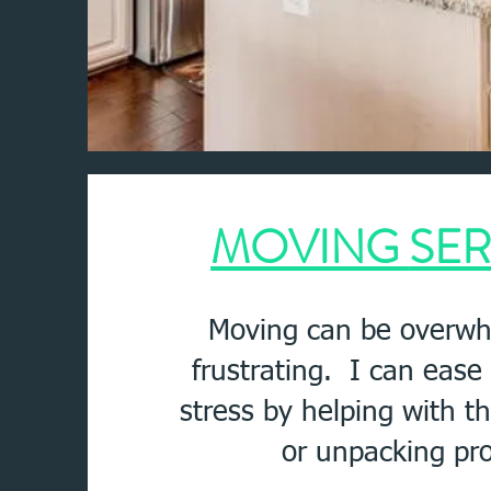
MOVING
SER
Moving can be overwh
frustrating. I can eas
stress by helping with t
or unpacking pr