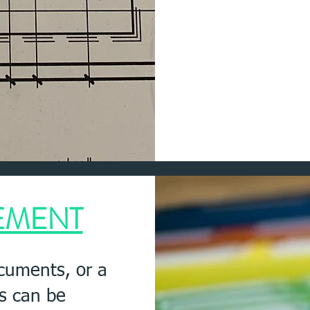
EMENT
ocuments, or a
es can be