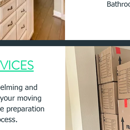
Bathro
VICES
elming and
e your moving
he preparation
ocess.