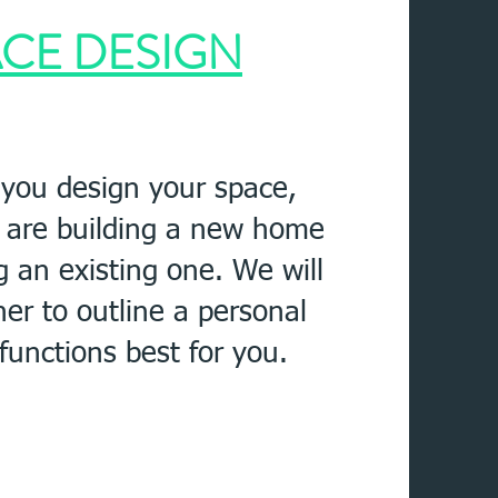
CE DESIGN
 you design your space,
 are building a new home
g an existing one
. We will
her to outline a personal
 functions best for you.