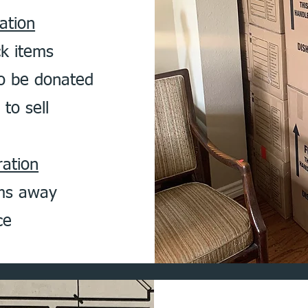
ation
ck items
o be donated
to sell
ation
ems away
ce