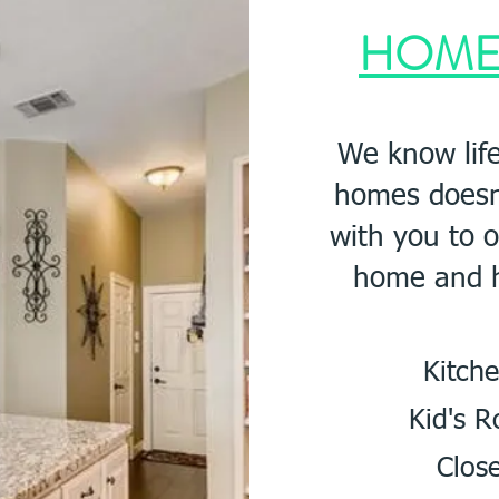
HOM
We know life
homes doesn'
with you to 
home and h
Kit
Kid's
Close