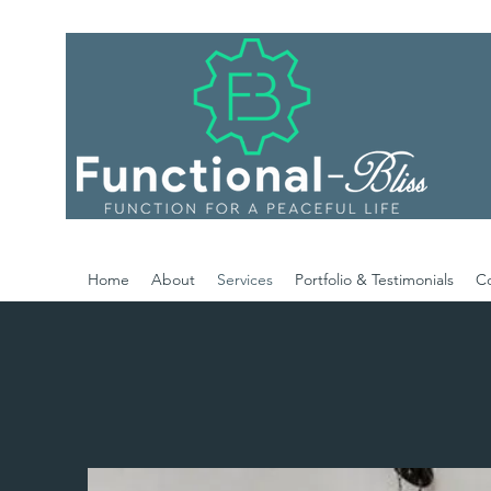
Home
About
Services
Portfolio & Testimonials
C