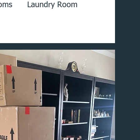
oms Laundry Room