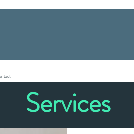
ontact
Services