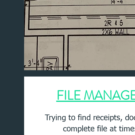
FILE MANAG
Trying to find receipts, d
complete file at tim