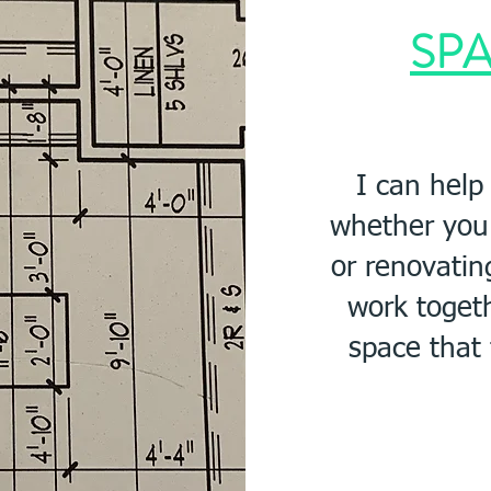
SPA
I can help
w
hether you
or renovatin
work
toget
space that