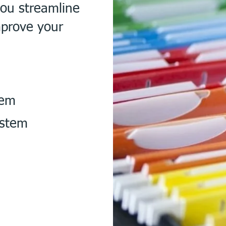
you streamline
mprove your
tem
ystem