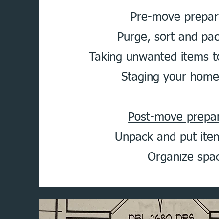
Pre-move prepar
Purge, sort and pa
Taking unwanted items t
Staging your home 
Post-move prepar
Unpack and put it
Organize spa